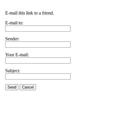
E-mail this link to a friend.
E-mail to:
Sender:
Your E-mail:
Subject:
Send
Cancel