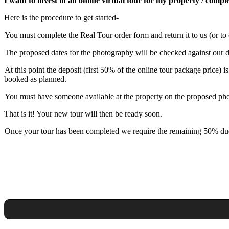
I want to invest in an online virtual tour for my property / comp
Here is the procedure to get started-
You must complete the Real Tour order form and return it to us (or to
The proposed dates for the photography will be checked against our dat
At this point the deposit (first 50% of the online tour package price)
booked as planned.
You must have someone available at the property on the proposed photo
That is it! Your new tour will then be ready soon.
Once your tour has been completed we require the remaining 50% due 