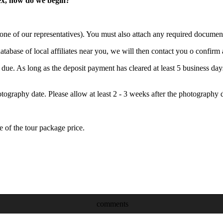
lex, how do we begin?
 one of our representatives). You must also attach any required documen
abase of local affiliates near you, we will then contact you o confirm a
 is due. As long as the deposit payment has cleared at least 5 business 
graphy date. Please allow at least 2 - 3 weeks after the photography d
of the tour package price.
comments