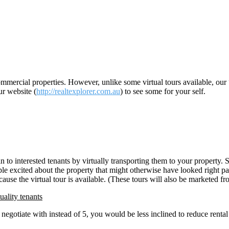
ommercial properties. However, unlike some virtual tours available, our “
ur website (
http://realtexplorer.com.au
) to see some for your self.
in to interested tenants by virtually transporting them to your property. 
le excited about the property that might otherwise have looked right passe
because the virtual tour is available. (These tours will also be marketed
uality tenants
negotiate with instead of 5, you would be less inclined to reduce rental 