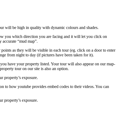
r will be high in quality with dynamic colours and shades.
 you which direction you are facing and it will let you click on
ably accurate “mud map”.
oints as they will be visible in each tour (eg. click on a door to enter
ge from night to day (if pictures have been taken for it).
 you have your property listed. Your tour will also appear on our map-
roperty tour on our site is also an option.
ur property’s exposure.
hion to how youtube provides embed codes to their videos. You can
ur property’s exposure.