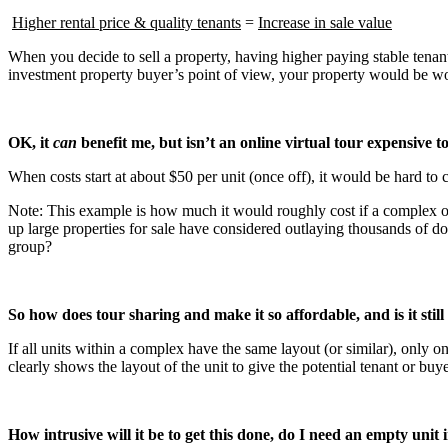
Higher rental price & quality tenants
=
Increase in sale value
When you decide to sell a property, having higher paying stable tenants
investment property buyer’s point of view, your property would be wor
OK, it
can
benefit me, but isn’t an online virtual tour expensive t
When costs start at about $50 per unit (once off), it would be hard to 
Note: This example is how much it would roughly cost if a complex of
up large properties for sale have considered outlaying thousands of do
group?
So how does tour sharing and make it so affordable, and is it still 
If all units within a complex have the same layout (or similar), only one
clearly shows the layout of the unit to give the potential tenant or bu
How intrusive will it be to get this done, do I need an empty unit