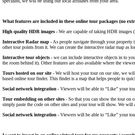
specialist, we will be using our local affiliates from your area.
What features are included in these online tour packages (no ext
High quality HDR images
- We are capable of taking HDR images (H
Interactive Radar map
- As people navigate through your property t
other tour points from it. We can create the interactive radar map as 
Interactive tour objects
- we can include interactive objects in to you
the room behind it). Other features are also available where the viewer
Tours hosted on our site
- We will host your tour on our site, we wil
based online tour finder. This finder is a map that helps people to quic
Social network integration
- Viewers will be able to “Like” your to
Tour embedding on other sites
- So that you can show the tour on o
simply paste the code on other sites and your tour will show. We will a
Social network integration
- Viewers will be able to “Like” your to