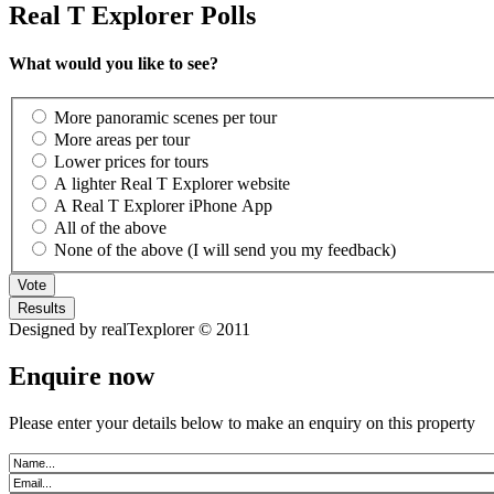
Real T Explorer Polls
What would you like to see?
More panoramic scenes per tour
More areas per tour
Lower prices for tours
A lighter Real T Explorer website
A Real T Explorer iPhone App
All of the above
None of the above (I will send you my feedback)
Designed by realTexplorer © 2011
Enquire now
Please enter your details below to make an enquiry on this property