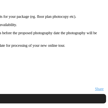
ts for your package (eg. floor plan photocopy etc).
vailability.
days before the proposed photography date the photography will be
ate for processing of your new online tour.
Share