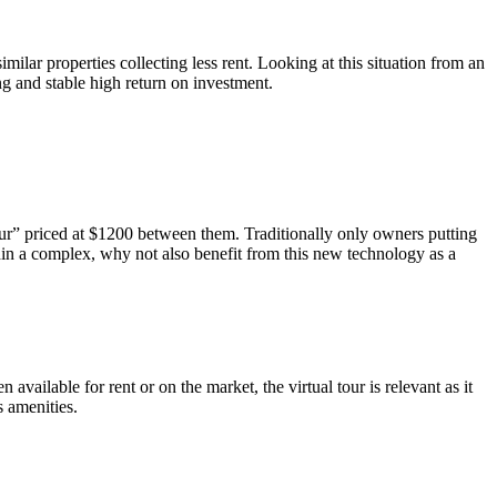
ilar properties collecting less rent. Looking at this situation from an
g and stable high return on investment.
our” priced at $1200 between them. Traditionally only owners putting
ithin a complex, why not also benefit from this new technology as a
 available for rent or on the market, the virtual tour is relevant as it
s amenities.