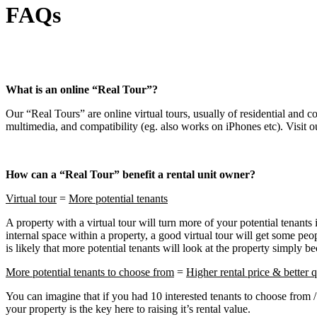
FAQs
What is an online “Real Tour”?
Our “Real Tours” are online virtual tours, usually of residential and c
multimedia, and compatibility (eg. also works on iPhones etc). Visit o
How can a “Real Tour” benefit a rental unit owner?
Virtual tour
=
More potential tenants
A property with a virtual tour will turn more of your potential tenants 
internal space within a property, a good virtual tour will get some peop
is likely that more potential tenants will look at the property simply 
More potential tenants to choose from
=
Higher rental price & better q
You can imagine that if you had 10 interested tenants to choose from / 
your property is the key here to raising it’s rental value.