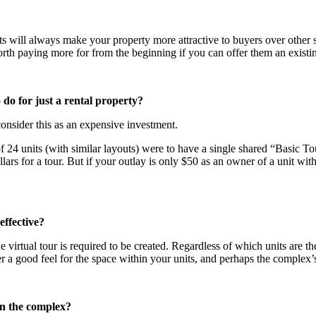
 will always make your property more attractive to buyers over other sim
th paying more for from the beginning if you can offer them an existin
o do for just a rental property?
consider this as an expensive investment.
 24 units (with similar layouts) were to have a single shared “Basic T
llars for a tour. But if your outlay is only $50 as an owner of a unit w
effective?
 virtual tour is required to be created. Regardless of which units are then
yer a good feel for the space within your units, and perhaps the complex’
 in the complex?