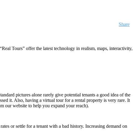
Share
Real Tours” offer the latest technology in realism, maps, interactivity,
Standard pictures alone rarely give potential tenants a good idea of the
d it. Also, having a virtual tour for a rental property is very rare. It
 from our website to help you expand your reach).
rates or settle for a tenant with a bad history. Increasing demand on