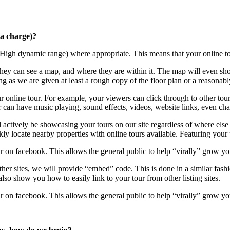
ra charge)?
igh dynamic range) where appropriate. This means that your online tou
hey can see a map, and where they are within it. The map will even show
long as we are given at least a rough copy of the floor plan or a reason
r online tour. For example, your viewers can click through to other tour p
 can have music playing, sound effects, videos, website links, even chan
l actively be showcasing your tours on our site regardless of where else
kly locate nearby properties with online tours available. Featuring your p
ur on facebook. This allows the general public to help “virally” grow yo
ther sites, we will provide “embed” code. This is done in a similar fas
lso show you how to easily link to your tour from other listing sites.
ur on facebook. This allows the general public to help “virally” grow yo