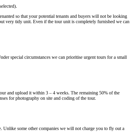
elected).
tenanted so that your potential tenants and buyers will not be looking
d but very tidy unit. Even if the tour unit is completely furnished we can
der special circumstances we can prioritise urgent tours for a small
e tour and upload it within 3 – 4 weeks. The remaining 50% of the
nses for photography on site and coding of the tour.
e. Unlike some other companies we will not charge you to fly out a