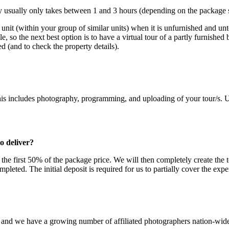
ty usually only takes between 1 and 3 hours (depending on the package s
 unit (within your group of similar units) when it is unfurnished and un
ble, so the next best option is to have a virtual tour of a partly furnishe
ed (and to check the property details).
is includes photography, programming, and uploading of your tour/s. Un
o deliver?
r the first 50% of the package price. We will then completely create th
eted. The initial deposit is required for us to partially cover the expe
, and we have a growing number of affiliated photographers nation-wid