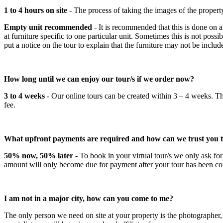
1 to 4 hours on site
- The process of taking the images of the proper
Empty unit recommended
- It is recommended that this is done on a
at furniture specific to one particular unit. Sometimes this is not possi
put a notice on the tour to explain that the furniture may not be includ
How long until we can enjoy our tour/s if we order now?
3 to 4 weeks
- Our online tours can be created within 3 – 4 weeks. Th
fee.
What upfront payments are required and how can we trust you t
50% now, 50% later
- To book in your virtual tour/s we only ask fo
amount will only become due for payment after your tour has been compl
I am not in a major city, how can you come to me?
The only person we need on site at your property is the photographer