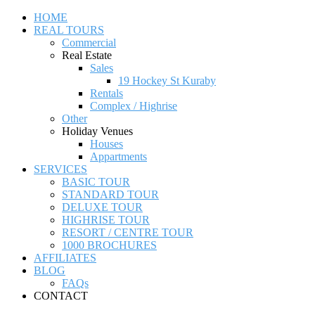
HOME
REAL TOURS
Commercial
Real Estate
Sales
19 Hockey St Kuraby
Rentals
Complex / Highrise
Other
Holiday Venues
Houses
Appartments
SERVICES
BASIC TOUR
STANDARD TOUR
DELUXE TOUR
HIGHRISE TOUR
RESORT / CENTRE TOUR
1000 BROCHURES
AFFILIATES
BLOG
FAQs
CONTACT