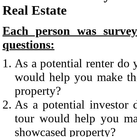
Real Estate
Each person was surveye
questions:
As a potential renter do 
would help you make the
property?
As a potential investor 
tour would help you mak
showcased property?