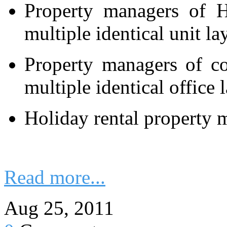
Property managers of Hi
multiple identical unit la
Property managers of c
multiple identical office 
Holiday rental property 
Read more...
Aug 25, 2011