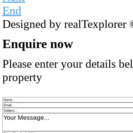
End
Designed by realTexplorer
Enquire now
Please enter your details b
property