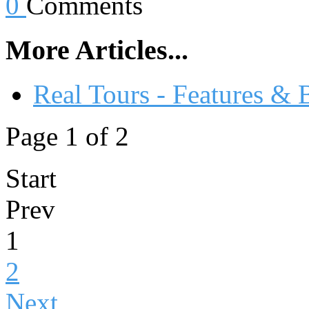
0
Comments
More Articles...
Real Tours - Features & 
Page 1 of 2
Start
Prev
1
2
Next