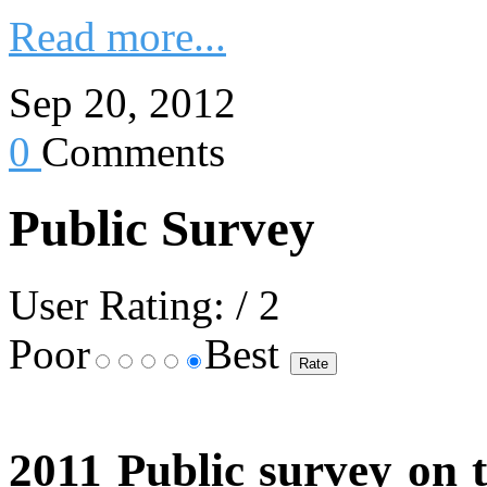
Read more...
Sep 20, 2012
0
Comments
Public Survey
User Rating:
/ 2
Poor
Best
2011 Public survey on t