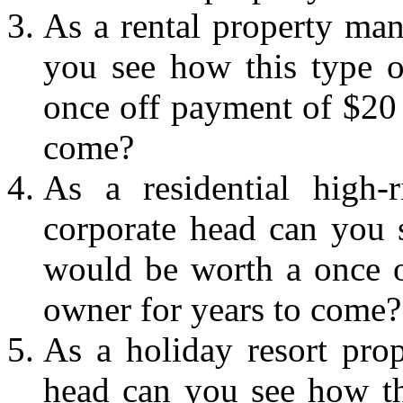
As a rental property ma
you see how this type o
once off payment of $20 
come?
As a residential high-
corporate head can you s
would be worth a once o
owner for years to come?
As a holiday resort pro
head can you see how th