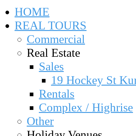
HOME
REAL TOURS
Commercial
Real Estate
Sales
19 Hockey St Ku
Rentals
Complex / Highrise
Other
Holiday Venues