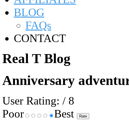
BLOG
FAQs
CONTACT
Real T Blog
Anniversary adventu
User Rating:
/ 8
Poor
Best