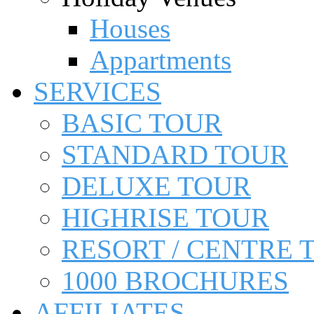
Houses
Appartments
SERVICES
BASIC TOUR
STANDARD TOUR
DELUXE TOUR
HIGHRISE TOUR
RESORT / CENTRE 
1000 BROCHURES
AFFILIATES