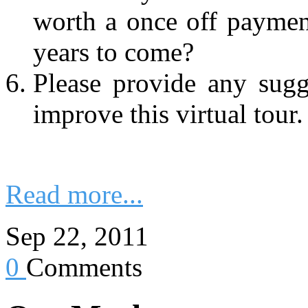
worth a once off paymen
years to come?
Please provide any sug
improve this virtual tour.
Read more...
Sep 22, 2011
0
Comments