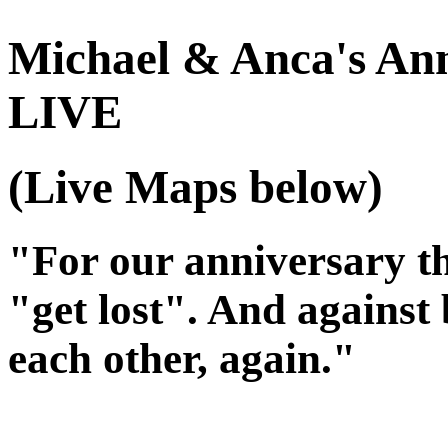
Michael & Anca's Ann
LIVE
(Live Maps below)
"For our anniversary th
"get lost". And against
each other
, again
."