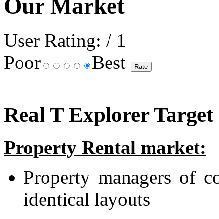
Our Market
User Rating:
/ 1
Poor
Best
Real T Explorer Target
Property Rental market:
Property managers of co
identical layouts