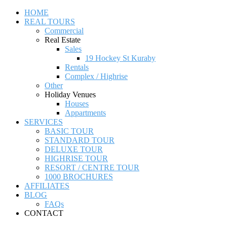
HOME
REAL TOURS
Commercial
Real Estate
Sales
19 Hockey St Kuraby
Rentals
Complex / Highrise
Other
Holiday Venues
Houses
Appartments
SERVICES
BASIC TOUR
STANDARD TOUR
DELUXE TOUR
HIGHRISE TOUR
RESORT / CENTRE TOUR
1000 BROCHURES
AFFILIATES
BLOG
FAQs
CONTACT