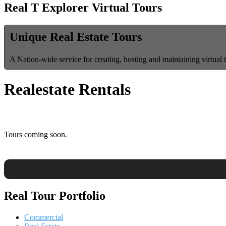
Real T Explorer Virtual Tours
Unique Real Estate Tours
A Nation-wide service for creating, hosting and maintaining virtual 
Realestate Rentals
Tours coming soon.
Real Tour Portfolio
Commercial