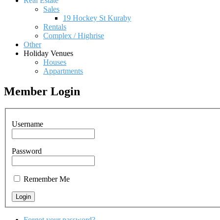
Real Estate
Sales
19 Hockey St Kuraby
Rentals
Complex / Highrise
Other
Holiday Venues
Houses
Appartments
Member Login
Username
Password
Remember Me
Forgot your password?