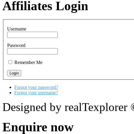
Affiliates Login
Username
Password
Remember Me
Forgot your password?
Forgot your username?
Designed by realTexplorer
Enquire now