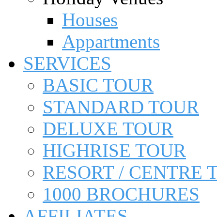
Houses
Appartments
SERVICES
BASIC TOUR
STANDARD TOUR
DELUXE TOUR
HIGHRISE TOUR
RESORT / CENTRE 
1000 BROCHURES
AFFILIATES