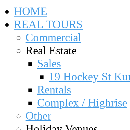
HOME
REAL TOURS
Commercial
Real Estate
Sales
19 Hockey St Ku
Rentals
Complex / Highrise
Other
Holiday Venues