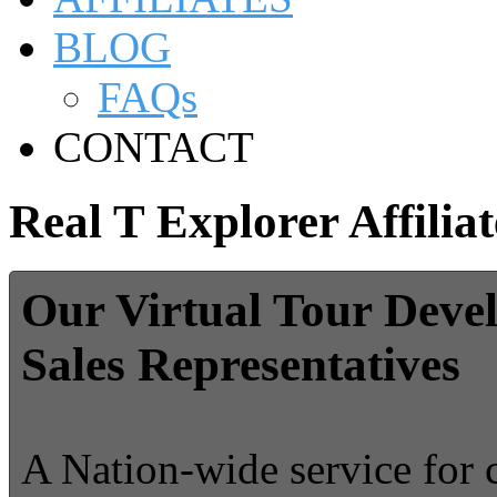
BLOG
FAQs
CONTACT
Real T Explorer Affiliat
Our Virtual Tour Deve
Sales Representatives
A Nation-wide service for 