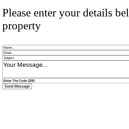
Please enter your details b
property