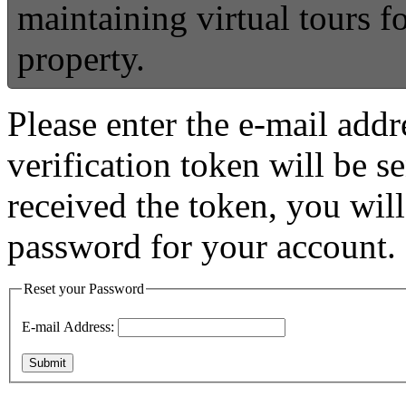
maintaining virtual tours 
property.
Please enter the e-mail addr
verification token will be 
received the token, you wil
password for your account.
Reset your Password
E-mail Address:
Submit