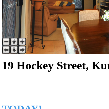
19 Hockey Street, Ku
THE IDEAL FAMILY
TODAY!