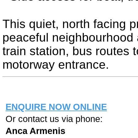
This quiet, north facing p
peaceful neighbourhood a
train station, bus routes
motorway entrance.
ENQUIRE NOW ONLINE
Or contact us via phone:
Anca Armenis