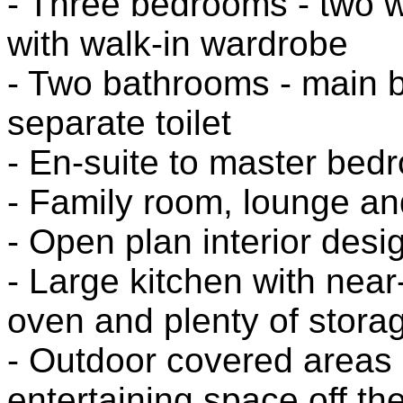
- Three bedrooms - two w
with walk-in wardrobe
- Two bathrooms - main 
separate toilet
- En-suite to master bed
- Family room, lounge an
- Open plan interior desi
- Large kitchen with nea
oven and plenty of stora
- Outdoor covered areas 
entertaining space off th