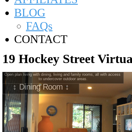
BLOG
FAQs
CONTACT
19 Hockey Street Virtu