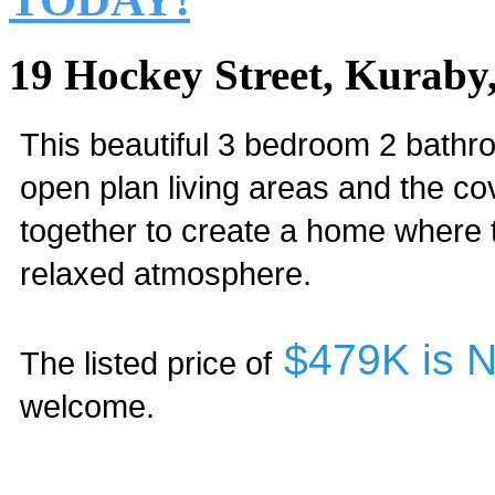
19 Hockey Street, Kuraby
This beautiful 3 bedroom 2 bathro
open plan living areas and the c
together to create a home where t
relaxed atmosphere.
$479K is
The listed price of
welcome.