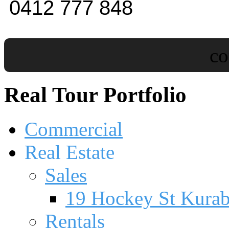
0412 777 848
c
Real Tour Portfolio
Commercial
Real Estate
Sales
19 Hockey St Kura
Rentals