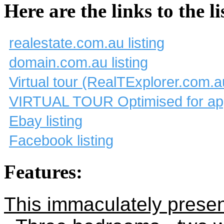
Here are the links to the li
realestate.com.au listing
domain.com.au listing
Virtual tour (RealTExplorer.com.a
VIRTUAL TOUR Optimised for app
Ebay listing
Facebook listing
Features:
This immaculately presen