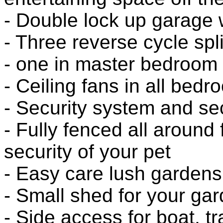
- Double lock up garage 
- Three reverse cycle spli
- one in master bedroom
- Ceiling fans in all bed
- Security system and se
- Fully fenced all around
security of your pet
- Easy care lush garden
- Small shed for your gar
- Side access for boat, tr