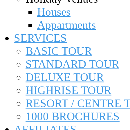
Houses
Appartments
SERVICES
BASIC TOUR
STANDARD TOUR
DELUXE TOUR
HIGHRISE TOUR
RESORT / CENTRE 
1000 BROCHURES
AFFILIATES