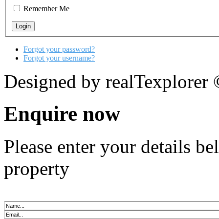
Remember Me
Forgot your password?
Forgot your username?
Designed by realTexplorer
Enquire now
Please enter your details b
property