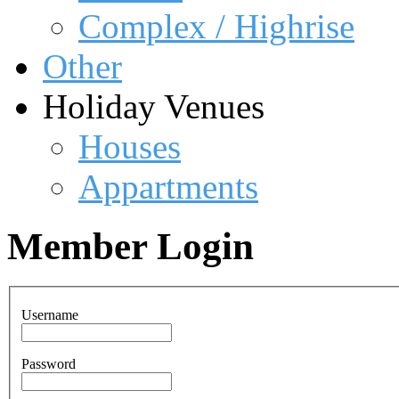
Complex / Highrise
Other
Holiday Venues
Houses
Appartments
Member Login
Username
Password