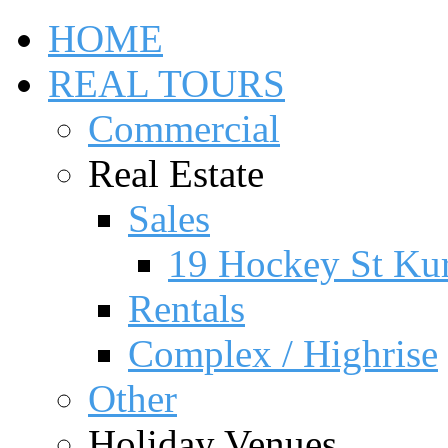
HOME
REAL TOURS
Commercial
Real Estate
Sales
19 Hockey St Ku
Rentals
Complex / Highrise
Other
Holiday Venues